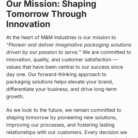
Our Mission: Shaping
Tomorrow Through
Innovation
At the heart of M&M Industries is our mission to
“Pioneer and deliver imaginative packaging solutions
driven by our passion to serve.”
We are committed to
innovation, quality, and customer satisfaction —
values that have been central to our success since
day one. Our forward-thinking approach to
packaging solutions helps elevate your brand,
differentiate your business, and drive long-term
growth.
As we look to the future, we remain committed to
shaping tomorrow by pioneering new solutions,
improving our processes, and fostering lasting
relationships with our customers. Every decision we