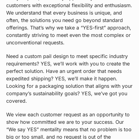
customers with exceptional flexibility and enthusiasm.
We understand that every business is unique, and
often, the solutions you need go beyond standard
offerings. That’s why we take a “YES-first” approach,
constantly striving to meet even the most complex or
unconventional requests.
Need a custom pail design to meet specific industry
requirements? YES, we’ll work with you to create the
perfect solution. Have an urgent order that needs
expedited shipping? YES, we’ll make it happen.
Looking for a packaging solution that aligns with your
company’s sustainability goals? YES, we’ve got you
covered.
We view each customer request as an opportunity to
show how committed we are to your success. Our
“We say YES” mentality means that no problem is too
big or too small, and no request is out of the