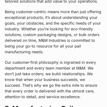
tailored solutions that add value to your operations.
Being customer-centric means more than just offering
exceptional products; it’s about understanding your
goals, your obstacles, and the specific needs of your
industry. Whether you’re looking for eco-friendly
solutions, custom packaging designs, or bulk orders
delivered on time, M&M Industries is committed to
being your go-to resource for all your pail
manufacturing needs.
Our customer-first philosophy is ingrained in every
department and every team member at M&M. We
don’t just take orders; we build relationships. We
know that when your business succeeds, we
succeed. That’s why we go the extra mile to ensure
that every order is delivered with the utmost care,
attention to detail, and service excellence.