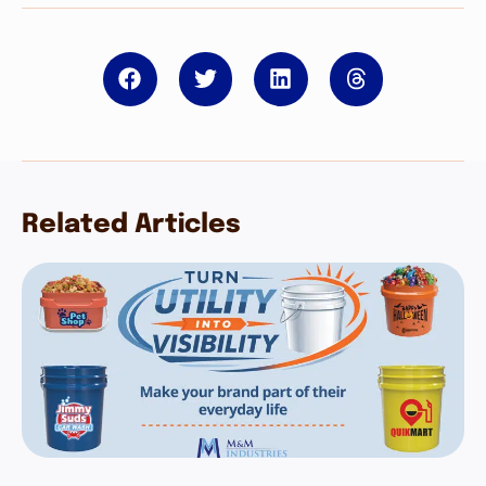
Related Articles