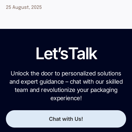
25 August, 2025
Let’s
Talk
Unlock the door to personalized solutions
and expert guidance – chat with our skilled
team and revolutionize your packaging
experience!
Chat with Us!