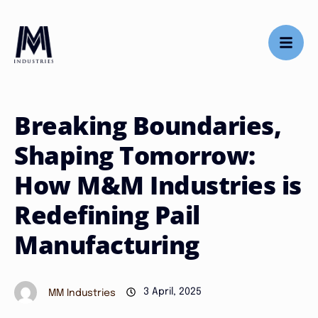
Breaking Boundaries,
Shaping Tomorrow:
How M&M Industries is
Redefining Pail
Manufacturing
3 April, 2025
MM Industries