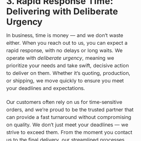
3. Rapid Response Time:
Delivering with Deliberate
Urgency
In business, time is money — and we don’t waste
either. When you reach out to us, you can expect a
rapid response, with no delays or long waits. We
operate with
deliberate urgency
, meaning we
prioritize your needs and take swift, decisive action
to deliver on them. Whether it’s quoting, production,
or shipping, we move quickly to ensure you meet
your deadlines and expectations.
Our customers often rely on us for time-sensitive
orders, and we’re proud to be the trusted partner that
can provide a fast turnaround without compromising
on quality. We don’t just meet your deadlines — we
strive to exceed them. From the moment you contact
us to the final delivery, our streamlined processes