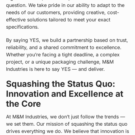
question. We take pride in our ability to adapt to the
needs of our customers, providing creative, cost-
effective solutions tailored to meet your exact
specifications.
By saying YES, we build a partnership based on trust,
reliability, and a shared commitment to excellence.
Whether you’re facing a tight deadline, a complex
project, or a unique packaging challenge, M&M
Industries is here to say YES — and deliver.
Squashing the Status Quo:
Innovation and Excellence at
the Core
At M&M Industries, we don’t just follow the trends —
we set them. Our mission of squashing the status quo
drives everything we do. We believe that innovation is