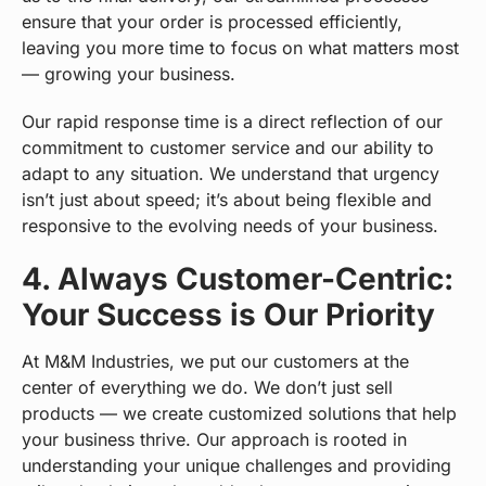
ensure that your order is processed efficiently,
leaving you more time to focus on what matters most
— growing your business.
Our rapid response time is a direct reflection of our
commitment to customer service and our ability to
adapt to any situation. We understand that urgency
isn’t just about speed; it’s about being flexible and
responsive to the evolving needs of your business.
4. Always Customer-Centric:
Your Success is Our Priority
At M&M Industries, we put our customers at the
center of everything we do. We don’t just sell
products — we create customized solutions that help
your business thrive. Our approach is rooted in
understanding your unique challenges and providing