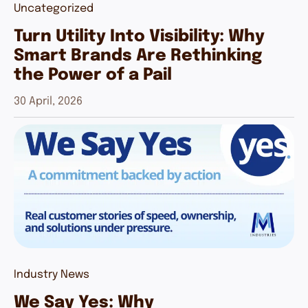
Uncategorized
Turn Utility Into Visibility: Why
Smart Brands Are Rethinking
the Power of a Pail
30 April, 2026
Industry News
We Say Yes: Why