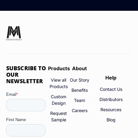
SUBSCRIBE TO
Products
About
OUR
Help
NEWSLETTER
View all
Our Story
Products
Contact Us
Benefits
Custom
Distributors
Team
Design
Resources
Careers
Request
Sample
Blog