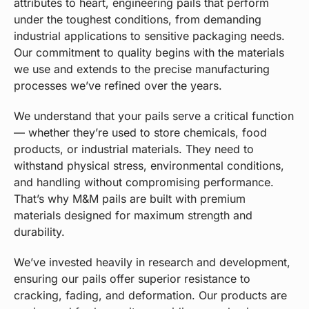
attributes to heart, engineering pails that perform
under the toughest conditions, from demanding
industrial applications to sensitive packaging needs.
Our commitment to quality begins with the materials
we use and extends to the precise manufacturing
processes we’ve refined over the years.
We understand that your pails serve a critical function
— whether they’re used to store chemicals, food
products, or industrial materials. They need to
withstand physical stress, environmental conditions,
and handling without compromising performance.
That’s why M&M pails are built with premium
materials designed for maximum strength and
durability.
We’ve invested heavily in research and development,
ensuring our pails offer superior resistance to
cracking, fading, and deformation. Our products are