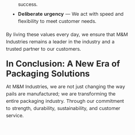
success.
Deliberate urgency
— We act with speed and
flexibility to meet customer needs.
By living these values every day, we ensure that M&M
Industries remains a leader in the industry and a
trusted partner to our customers.
In Conclusion: A New Era of
Packaging Solutions
At M&M Industries, we are not just changing the way
pails are manufactured; we are transforming the
entire packaging industry. Through our commitment
to strength, durability, sustainability, and customer
service.