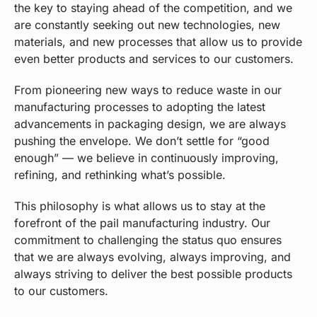
the key to staying ahead of the competition, and we
are constantly seeking out new technologies, new
materials, and new processes that allow us to provide
even better products and services to our customers.
From pioneering new ways to reduce waste in our
manufacturing processes to adopting the latest
advancements in packaging design, we are always
pushing the envelope. We don’t settle for “good
enough” — we believe in continuously improving,
refining, and rethinking what’s possible.
This philosophy is what allows us to stay at the
forefront of the pail manufacturing industry. Our
commitment to challenging the status quo ensures
that we are always evolving, always improving, and
always striving to deliver the best possible products
to our customers.