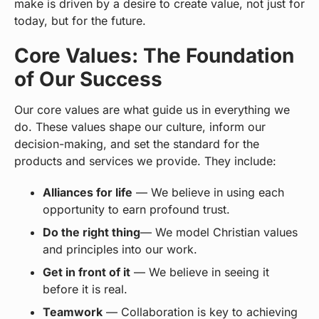
make is driven by a desire to create value, not just for
today, but for the future.
Core Values: The Foundation
of Our Success
Our core values are what guide us in everything we
do. These values shape our culture, inform our
decision-making, and set the standard for the
products and services we provide. They include:
Alliances for life
— We believe in using each
opportunity to earn profound trust.
Do the right thing
— We model Christian values
and principles into our work.
Get in front of it
— We believe in seeing it
before it is real.
Teamwork
— Collaboration is key to achieving