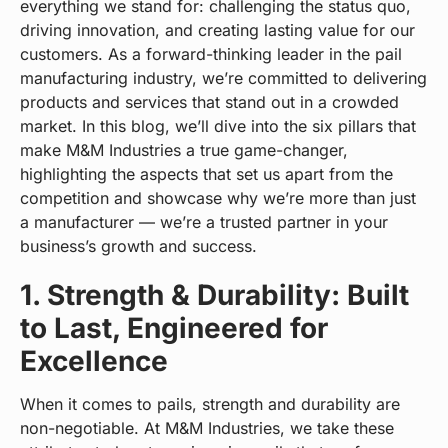
everything we stand for: challenging the status quo,
driving innovation, and creating lasting value for our
customers. As a forward-thinking leader in the pail
manufacturing industry, we’re committed to delivering
products and services that stand out in a crowded
market. In this blog, we’ll dive into the six pillars that
make M&M Industries a true game-changer,
highlighting the aspects that set us apart from the
competition and showcase why we’re more than just
a manufacturer — we’re a trusted partner in your
business’s growth and success.
1. Strength & Durability: Built
to Last, Engineered for
Excellence
When it comes to pails, strength and durability are
non-negotiable. At M&M Industries, we take these