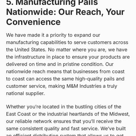
5. Manufacturing Pails
Nationwide: Our Reach, Your
Convenience
We have made it a priority to expand our
manufacturing capabilities to serve customers across
the United States. No matter where you are, we have
the infrastructure in place to ensure your products are
delivered on time and in pristine condition. Our
nationwide reach means that businesses from coast
to coast can access the same high-quality pails and
customer service, making M&M Industries a truly
national supplier.
Whether you’re located in the bustling cities of the
East Coast or the industrial heartlands of the Midwest,
our reliable network ensures that you’ll receive the
same consistent quality and fast service. We’ve built
an efficient distribution system that allows us to get