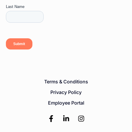
Terms & Conditions
Privacy Policy
Employee Portal