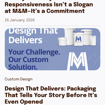
Responsiveness Isn’t a Slogan
at M&M—It’s a Commitment
26 January, 2026
Custom Design
Design That Delivers: Packaging
That Tells Your Story Before It’s
Even Opened