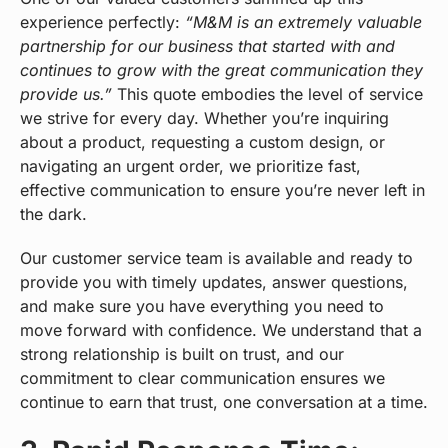
experience perfectly:
“M&M is an extremely valuable
partnership for our business that started with and
continues to grow with the great communication they
provide us.”
This quote embodies the level of service
we strive for every day. Whether you’re inquiring
about a product, requesting a custom design, or
navigating an urgent order, we prioritize fast,
effective communication to ensure you’re never left in
the dark.
Our customer service team is available and ready to
provide you with timely updates, answer questions,
and make sure you have everything you need to
move forward with confidence. We understand that a
strong relationship is built on trust, and our
commitment to clear communication ensures we
continue to earn that trust, one conversation at a time.