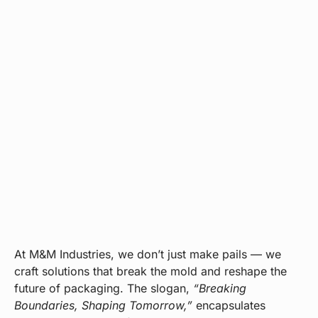
At M&M Industries, we don’t just make pails — we
craft solutions that break the mold and reshape the
future of packaging. The slogan,
“Breaking
Boundaries, Shaping Tomorrow,”
encapsulates