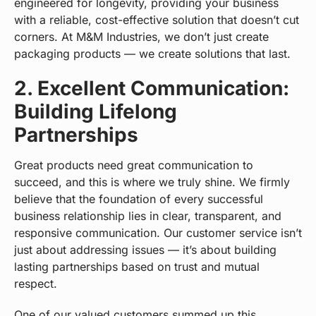
engineered for longevity, providing your business
with a reliable, cost-effective solution that doesn’t cut
corners. At M&M Industries, we don’t just create
packaging products — we create solutions that last.
2. Excellent Communication:
Building Lifelong
Partnerships
Great products need great communication to
succeed, and this is where we truly shine. We firmly
believe that the foundation of every successful
business relationship lies in clear, transparent, and
responsive communication. Our customer service isn’t
just about addressing issues — it’s about building
lasting partnerships based on trust and mutual
respect.
One of our valued customers summed up this