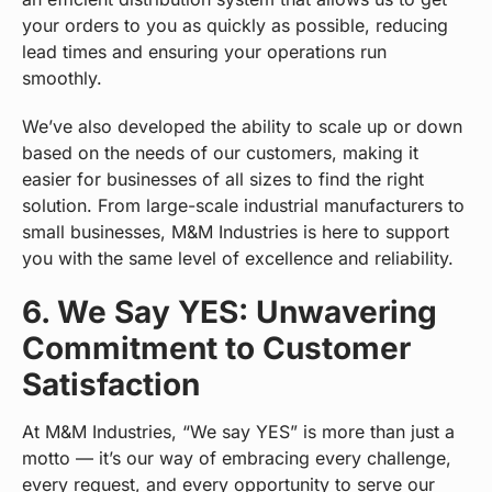
your orders to you as quickly as possible, reducing
lead times and ensuring your operations run
smoothly.
We’ve also developed the ability to scale up or down
based on the needs of our customers, making it
easier for businesses of all sizes to find the right
solution. From large-scale industrial manufacturers to
small businesses, M&M Industries is here to support
you with the same level of excellence and reliability.
6. We Say YES: Unwavering
Commitment to Customer
Satisfaction
At M&M Industries, “We say YES” is more than just a
motto — it’s our way of embracing every challenge,
every request, and every opportunity to serve our