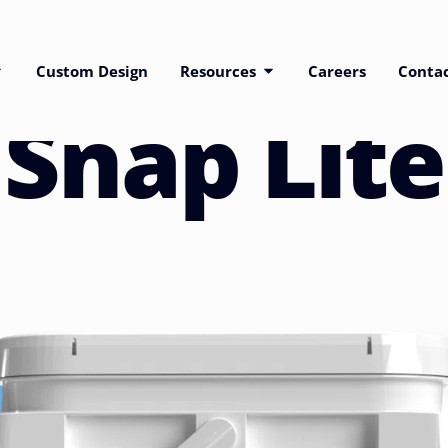
Custom Design
Resources
Careers
Conta
Snap Lite