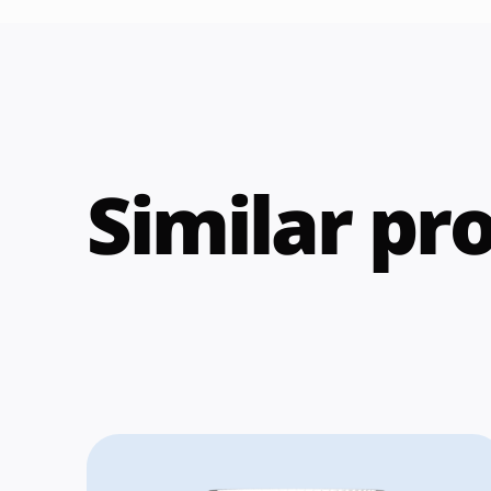
Similar pr