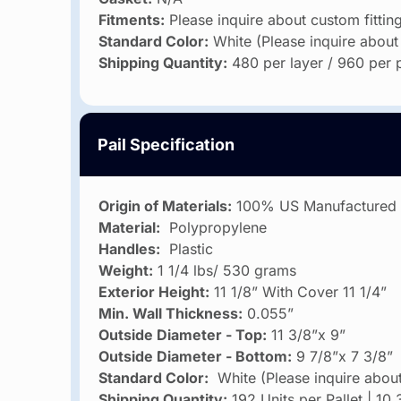
Fitments:
Please inquire about custom fittin
Standard Color:
White (Please inquire about
Shipping Quantity:
480 per layer / 960 per p
Pail Specification
Origin of Materials:
100% US Manufactured
Material:
Polypropylene
Handles:
Plastic
Weight:
1 1/4 lbs/ 530 grams
Exterior Height:
11 1/8” With Cover 11 1/4”
Min. Wall Thickness:
0.055”
Outside Diameter - Top:
11 3/8”x 9”
Outside Diameter - Bottom:
9 7/8”x 7 3/8”
Standard Color:
White (Please inquire about
Shipping Quantity:
192 Units per Pallet | 10