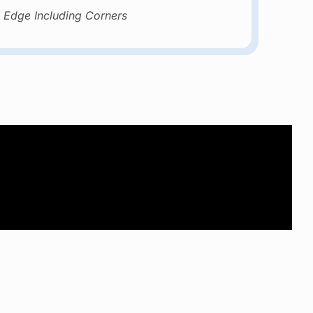
 Edge Including Corners