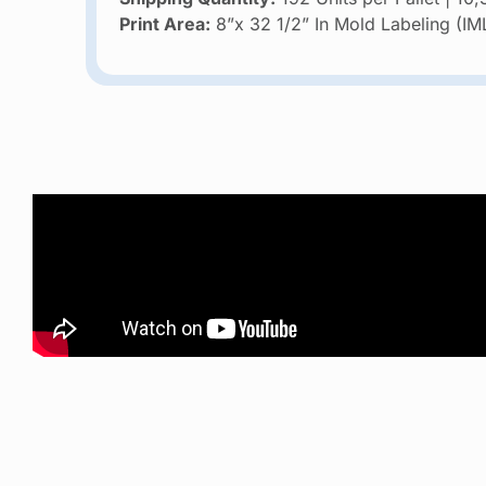
Print Area:
8”x 32 1/2” In Mold Labeling (IM