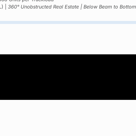
L) |
360° Unobstructed Real Estate | Below Beam to Bottom