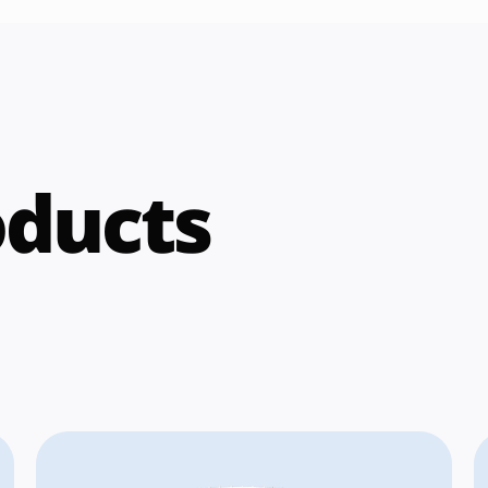
oducts