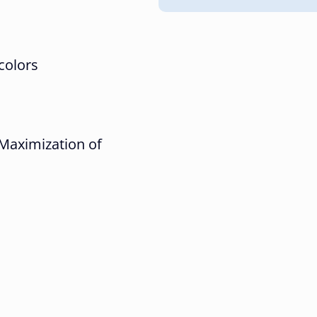
 colors
Maximization of