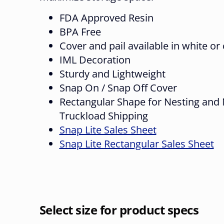
FDA Approved Resin
BPA Free
Cover and pail available in white or
IML Decoration
Sturdy and Lightweight
Snap On / Snap Off Cover
Rectangular Shape for Nesting and 
Truckload Shipping
Snap Lite Sales Sheet
Snap Lite Rectangular Sales Sheet
Select size for product specs