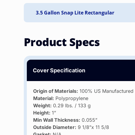
Product Specs
Cover Specification
Origin of Materials:
100% US Manufactured
Material:
Polypropylene
Weight:
0.29 lbs. / 133 g
Height:
1”
Min Wall Thickness:
0.055”
Outside Diameter:
9 1/8”x 11 5/8
Gasket:
N/A