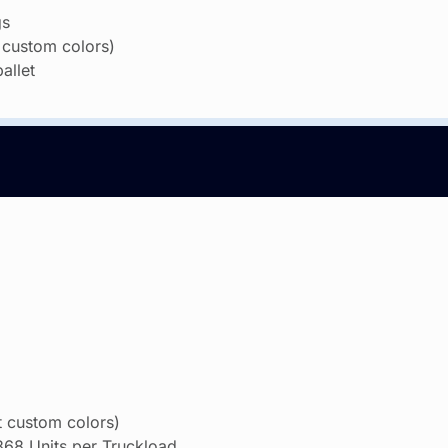
gs
 custom colors)
allet
 custom colors)
,368 Units per Truckload