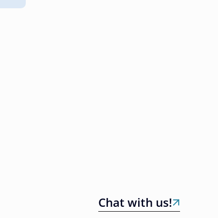
Chat with us!