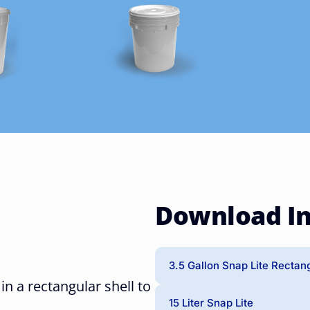
Download I
3.5 Gallon Snap Lite Rectan
 in a rectangular shell to
15 Liter Snap Lite