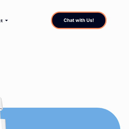
Chat with Us!
ct