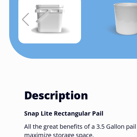
Description
Snap Lite Rectangular Pail
All the great benefits of a 3.5 Gallon pail
maximize storage space.