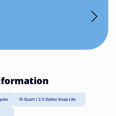
nformation
gular
10 Quart / 2.5 Gallon Snap Lite