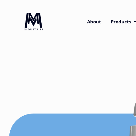
About
Products