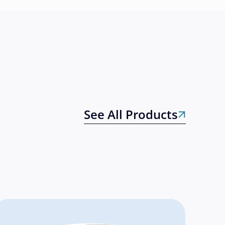
See All Products