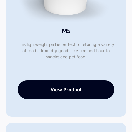
M5
This lightweight pail is perfect for storing a variety
of foods, from dry goods like rice and flour to
snacks and pet food.
View Product