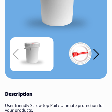
Description
User friendly Screw-top Pail / Ultimate protection for
your products.