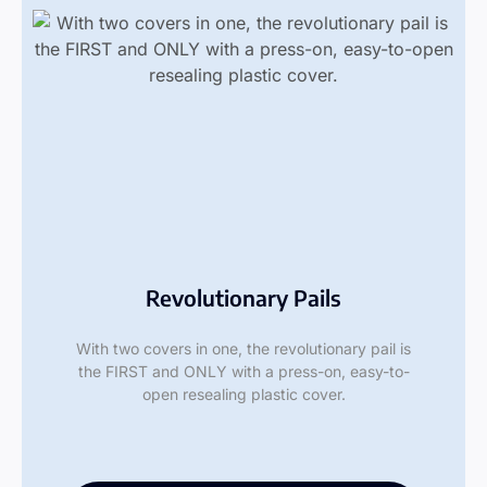
Revolutionary Pails
With two covers in one, the revolutionary pail is
the FIRST and ONLY with a press-on, easy-to-
open resealing plastic cover.