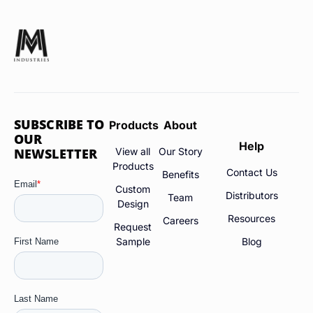
SUBSCRIBE TO
Products
About
OUR
Help
NEWSLETTER
View all
Our Story
Products
Contact Us
Benefits
Custom
Distributors
Team
Design
Resources
Careers
Request
Sample
Blog