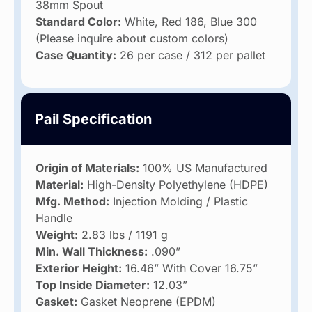
38mm Spout
Standard Color:
White, Red 186, Blue 300
(Please inquire about custom colors)
Case Quantity:
26 per case / 312 per pallet
Pail Specification
Origin of Materials:
100% US Manufactured
Material:
High-Density Polyethylene (HDPE)
Mfg. Method:
Injection Molding / Plastic
Handle
Weight:
2.83 lbs / 1191 g
Min. Wall Thickness:
.090”
Exterior Height:
16.46” With Cover 16.75”
Top Inside Diameter:
12.03”
Gasket:
Gasket Neoprene (EPDM)