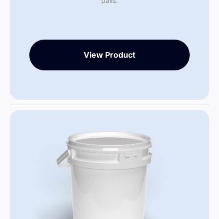
pails.
View Product