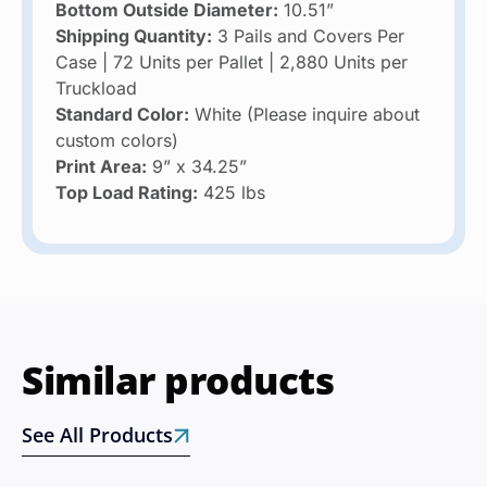
Bottom Outside Diameter:
10.51”
Shipping Quantity:
3 Pails and Covers Per
Case | 72 Units per Pallet | 2,880 Units per
Truckload
Standard Color:
White (Please inquire about
custom colors)
Print Area:
9” x 34.25”
Top Load Rating:
425 lbs
Similar products
See All Products