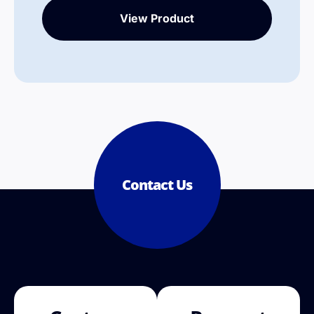
View Product
Contact Us