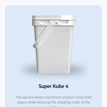
Super Kube 4
The square shape maximizes product retail shelf
space while reducing the shipping costs of the