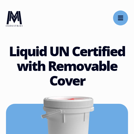
Liquid UN Certified
with Removable
Cover