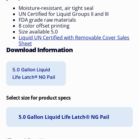
Moisture-resistant, air tight seal
UN Certified for Liquid Groups II and III
FDA grade raw materials
8 color offset printing
Size available 5.0
Liquid UN Certified with Removable Cover Sales
Sheet
Download Information
5.0 Gallon Liquid
Life Latch® NG Pail
Select size for product specs