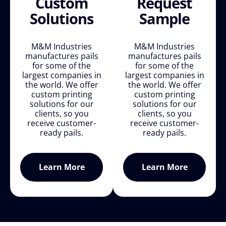
Custom
Request
Solutions
Sample
M&M Industries
M&M Industries
manufactures pails
manufactures pails
for some of the
for some of the
largest companies in
largest companies in
the world. We offer
the world. We offer
custom printing
custom printing
solutions for our
solutions for our
clients, so you
clients, so you
receive customer-
receive customer-
ready pails.
ready pails.
Learn More
Learn More