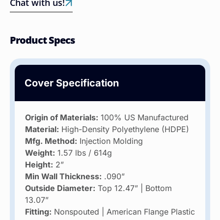
Chat with us!
Product Specs
Cover Specification
Origin of Materials:
100% US Manufactured
Material:
High-Density Polyethylene (HDPE)
Mfg. Method:
Injection Molding
Weight:
1.57 lbs / 614g
Height:
2”
Min Wall Thickness:
.090”
Outside Diameter:
Top 12.47” | Bottom
13.07”
Fitting:
Nonspouted | American Flange Plastic