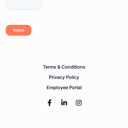
Terms & Conditions
Privacy Policy
Employee Portal