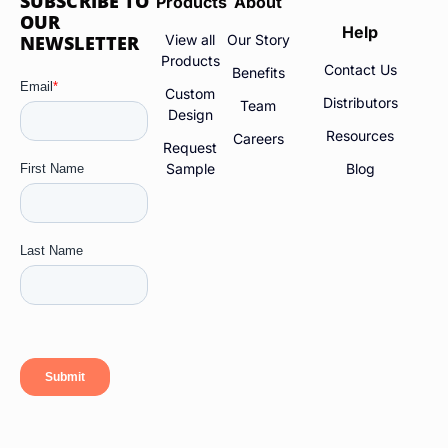
SUBSCRIBE TO
Products
About
OUR
Help
NEWSLETTER
View all
Our Story
Products
Contact Us
Benefits
Custom
Distributors
Team
Design
Resources
Careers
Request
Sample
Blog