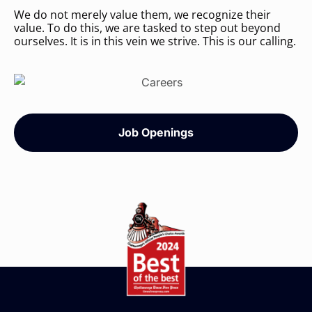
We do not merely value them, we recognize their
value. To do this, we are tasked to step out beyond
ourselves. It is in this vein we strive. This is our calling.
Job Openings