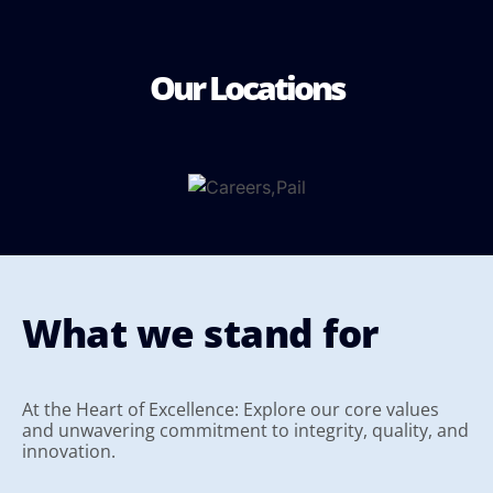
Our Locations
What we stand for
At the Heart of Excellence: Explore our core values
and unwavering commitment to integrity, quality, and
innovation.