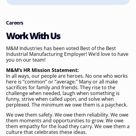
Careers
Work With Us
M&M Industries has been voted Best of the Best
Industrial Manufacturing Employer! We’d love to have
you on our team!
M&M’s HR Mission Statement:
In all ways, our people are heroes. No one who works
here is “common” or “average.” Many or all make
sacrifices for family and friends. They rise to the
challenge when needed, laugh when something is
funny, strive when called upon, and solve when
perplexed. The minimum we owe them is a paycheck.
We owe them safety. We owe them reliability. We owe
them moments and opportunities to grow. We owe
them empathy for the load they carry. We owe them a
culture that celebrates these ideas.