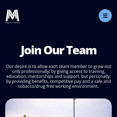
Join Our Team
Our desire is to allow each team member to grow not
only professionally; by giving access to training,
education, mentorships and support, but personally;
by providing benefits, competitive pay and a safe and
tobacco/drug-free working environment.