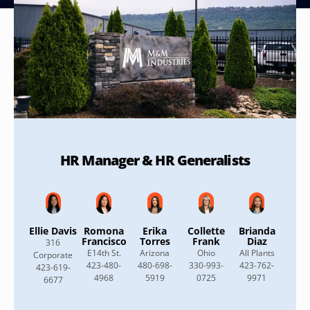
HR Manager & HR Generalists
Ellie Davis
Romona
Erika
Collette
Brianda
Francisco
Torres
Frank
Diaz
316
E14th St.
Arizona
Ohio
All Plants
Corporate
423-480-
480-698-
330-993-
423-762-
423-619-
4968
5919
0725
9971
6677