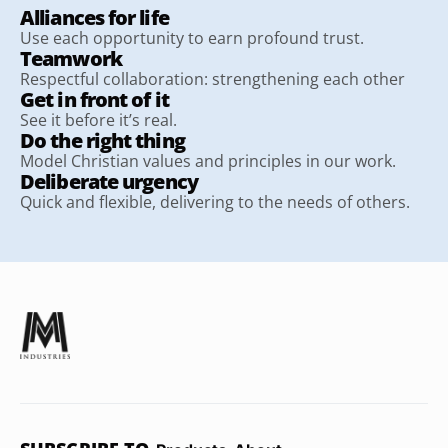
Alliances for life
Use each opportunity to earn profound trust.
Teamwork
Respectful collaboration: strengthening each other
Get in front of it
See it before it’s real.
Do the right thing
Model Christian values and principles in our work.
Deliberate urgency
Quick and flexible, delivering to the needs of others.