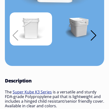
Description
The
Super Kube K3 Series
is a versatile and sturdy
FDA-grade Polypropylene pail that is lightweight and
includes a hinged child resistant/senior friendly cover.
Available in clear and colors.