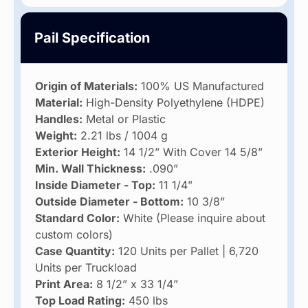
Pail Specification
Origin of Materials:
100% US Manufactured
Material:
High-Density Polyethylene (HDPE)
Handles:
Metal or Plastic
Weight:
2.21 lbs / 1004 g
Exterior Height:
14 1/2” With Cover 14 5/8”
Min. Wall Thickness:
.090”
Inside Diameter - Top:
11 1/4”
Outside Diameter - Bottom:
10 3/8”
Standard Color:
White (Please inquire about
custom colors)
Case Quantity:
120 Units per Pallet | 6,720
Units per Truckload
Print Area:
8 1/2” x 33 1/4”
Top Load Rating:
450 lbs