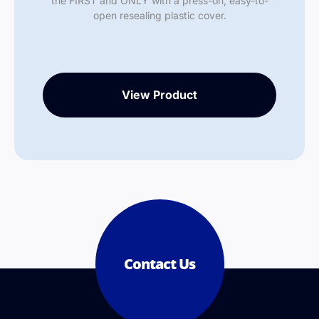
the FIRST and ONLY with a press-on, easy-to-
open resealing plastic cover.
View Product
Contact Us