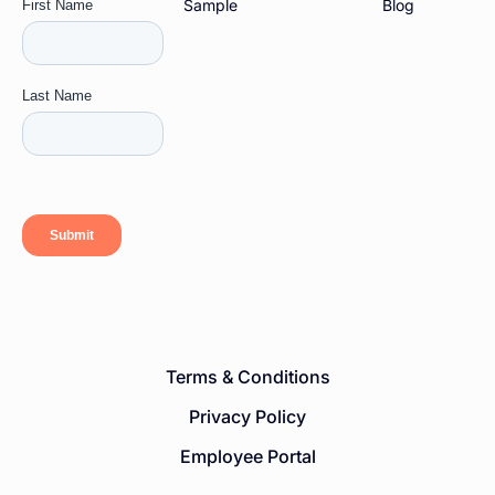
Sample
Blog
Terms & Conditions
Privacy Policy
Employee Portal