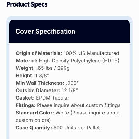
Product Specs
Cover Specification
Origin of Materials:
100% US Manufactured
Material:
High-Density Polyethylene (HDPE)
Weight:
.65 lbs / 299g
Height:
1 3/8”
Min Wall Thickness:
.090”
Outside Diameter:
12 1/8”
Gasket:
EPDM Tubular
Fittings:
Please inquire about custom fittings
Standard Color:
White (Please inquire about
custom colors)
Case Quantity:
600 Units per Pallet