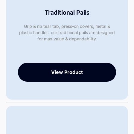
Traditional Pails
Grip & rip tear tab, press-on covers, metal &
plastic handles, our traditional pails are designed
for max value & dependability.
View Product