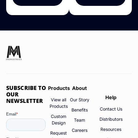
SUBSCRIBE TO
Products
About
OUR
Help
NEWSLETTER
View all
Our Story
Products
Contact Us
Benefits
Custom
Distributors
Team
Design
Resources
Careers
Request