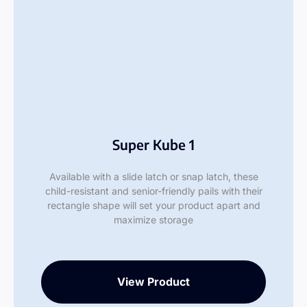
Super Kube 1
Available with a slide latch or snap latch, these
child-resistant and senior-friendly pails with their
rectangle shape will set your product apart and
maximize storage
View Product