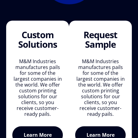
Custom
Request
Solutions
Sample
M&M Industries
M&M Industries
manufactures pails
manufactures pails
for some of the
for some of the
largest companies in
largest companies in
the world. We offer
the world. We offer
custom printing
custom printing
solutions for our
solutions for our
clients, so you
clients, so you
receive customer-
receive customer-
ready pails.
ready pails.
Learn More
Learn More