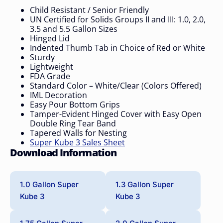
Child Resistant / Senior Friendly
UN Certified for Solids Groups II and III: 1.0, 2.0,
3.5 and 5.5 Gallon Sizes
Hinged Lid
Indented Thumb Tab in Choice of Red or White
Sturdy
Lightweight
FDA Grade
Standard Color – White/Clear (Colors Offered)
IML Decoration
Easy Pour Bottom Grips
Tamper-Evident Hinged Cover with Easy Open
Double Ring Tear Band
Tapered Walls for Nesting
Super Kube 3 Sales Sheet
Download Information
1.0 Gallon Super
1.3 Gallon Super
Kube 3
Kube 3