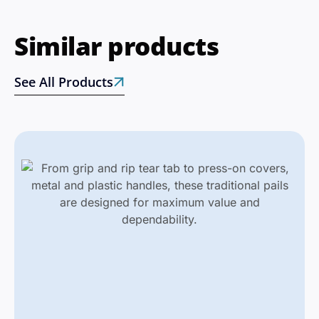
Similar products
See All Products