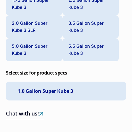
1.75 Gallon Super
2.0 Gallon Super
Kube 3
Kube 3
2.0 Gallon Super
3.5 Gallon Super
Kube 3 SLR
Kube 3
5.0 Gallon Super
5.5 Gallon Super
Kube 3
Kube 3
Select size for product specs
Chat with us!