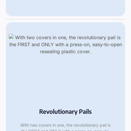
Revolutionary Pails
With two covers in one, the revolutionary pail is