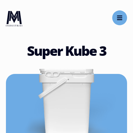
Super Kube 3