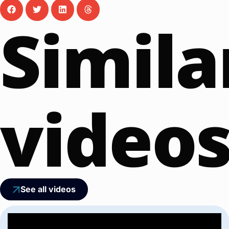
Simila
video
See all videos