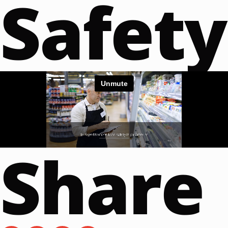
Safety
Share