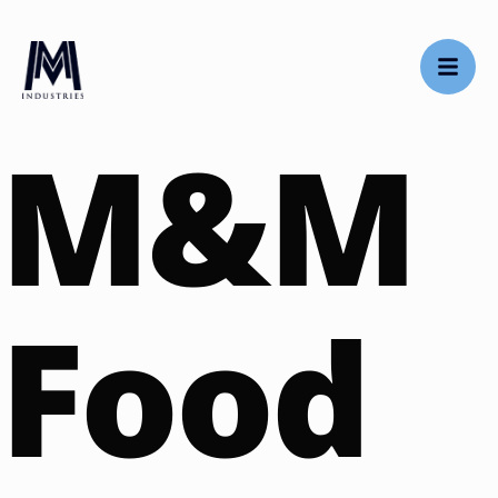
M&M
Food