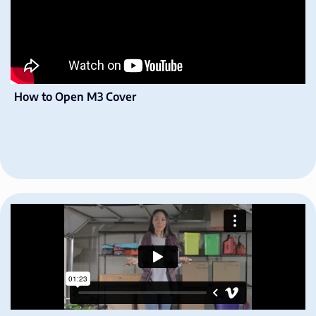
How to Open M3 Cover