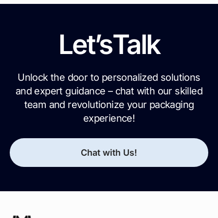
Let’s
Talk
Unlock the door to personalized solutions
and expert guidance – chat with our skilled
team and revolutionize your packaging
experience!
Chat with Us!