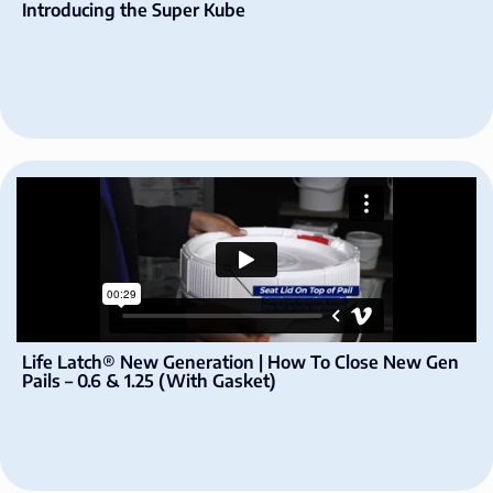
Introducing the Super Kube
Life Latch® New Generation | How To Close New Gen
Pails – 0.6 & 1.25 (With Gasket)