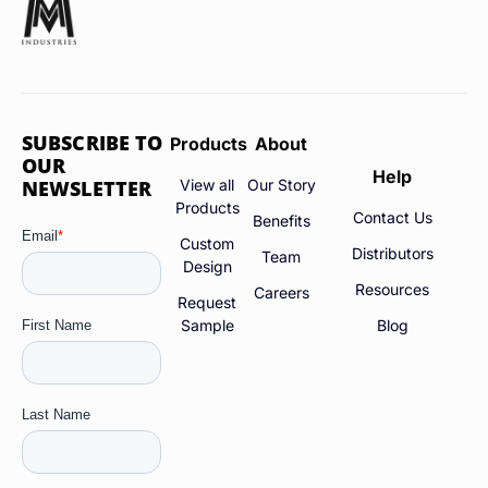
SUBSCRIBE TO
Products
About
OUR
Help
NEWSLETTER
View all
Our Story
Products
Contact Us
Benefits
Custom
Distributors
Team
Design
Resources
Careers
Request
Sample
Blog