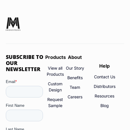
SUBSCRIBE TO
Products
About
OUR
Help
NEWSLETTER
View all
Our Story
Products
Contact Us
Benefits
Custom
Distributors
Team
Design
Resources
Careers
Request
Sample
Blog