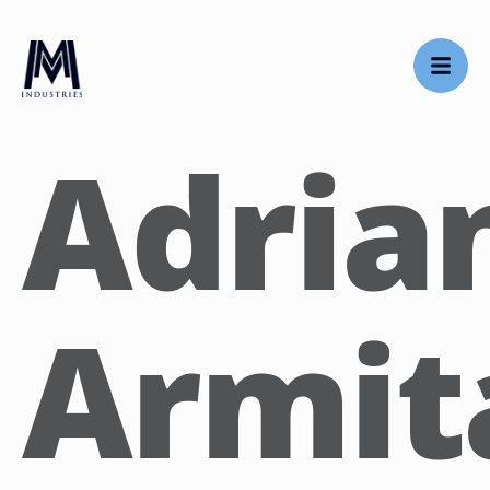
Adria
Armit