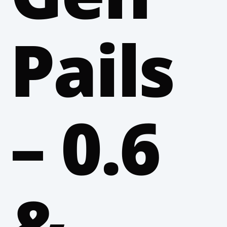
Pails
– 0.6
&