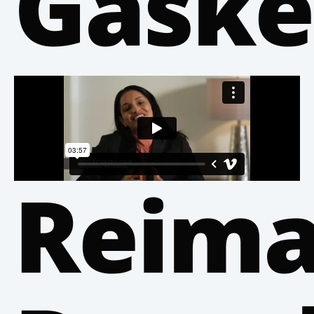
Gaske
Reima