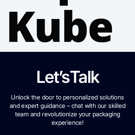
Kube
Let’s
Talk
Unlock the door to personalized solutions
and expert guidance – chat with our skilled
team and revolutionize your packaging
experience!