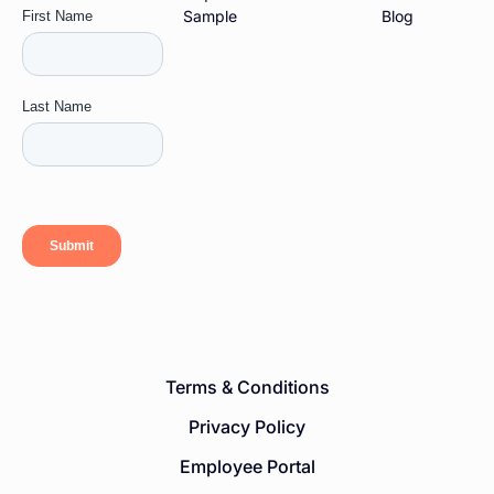
Sample
Blog
Terms & Conditions
Privacy Policy
Employee Portal