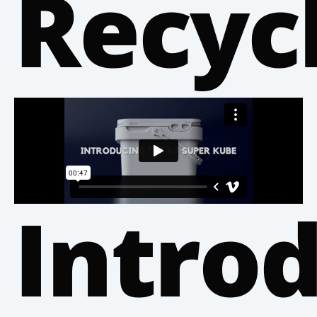
Recyc
Intro