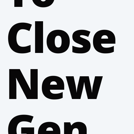
Close
New
Gen