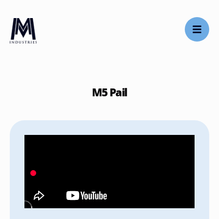
M5 Pail