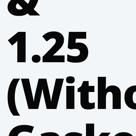
1.25
(With