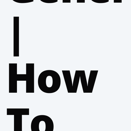
|
How
To