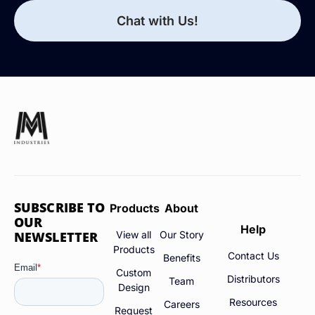
Chat with Us!
SUBSCRIBE TO
Products
About
OUR
Help
NEWSLETTER
View all
Our Story
Products
Contact Us
Benefits
Custom
Distributors
Team
Design
Resources
Careers
Request