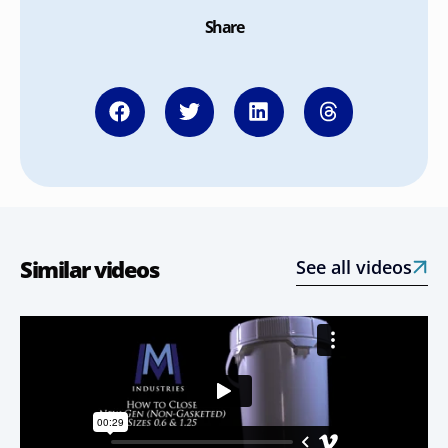
Share
Similar videos
See all videos