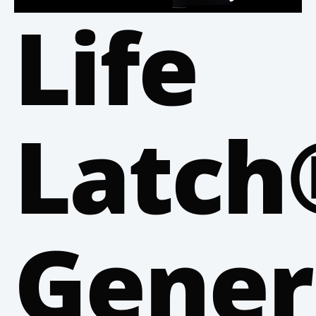
Life
Latch
Gener