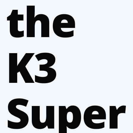
the
K3
Super