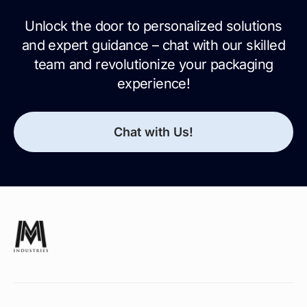
Unlock the door to personalized solutions
and expert guidance – chat with our skilled
team and revolutionize your packaging
experience!
Chat with Us!