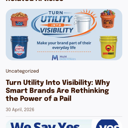
Uncategorized
Turn Utility Into Visibility: Why
Smart Brands Are Rethinking
the Power of a Pail
30 April, 2026