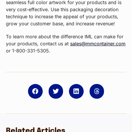
seamless full color artwork for your products and is
very cost-effective. Use this packaging decoration
technique to increase the appeal of your products,
grow your customer base, and increase revenue!
To learn more about the difference IML can make for
your products, contact us at
sales@mmcontainer.com
or 1-800-331-5305.
Related Articles