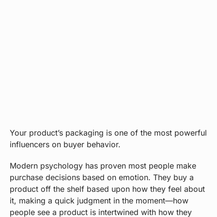
Your product’s packaging is one of the most powerful
influencers on buyer behavior.
Modern psychology has proven most people make
purchase decisions based on emotion. They buy a
product off the shelf based upon how they feel about
it, making a quick judgment in the moment—how
people see a product is intertwined with how they