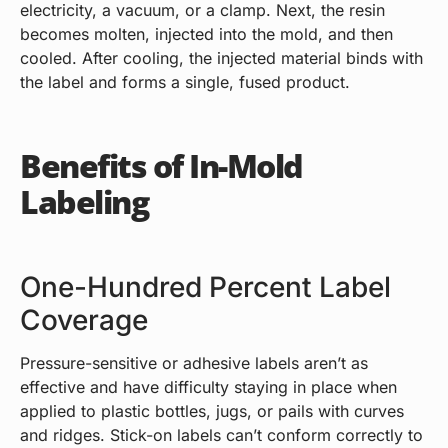
electricity, a vacuum, or a clamp. Next, the resin
becomes molten, injected into the mold, and then
cooled. After cooling, the injected material binds with
the label and forms a single, fused product.
Benefits of In-Mold
Labeling
One-Hundred Percent Label
Coverage
Pressure-sensitive or adhesive labels aren’t as
effective and have difficulty staying in place when
applied to plastic bottles, jugs, or pails with curves
and ridges. Stick-on labels can’t conform correctly to