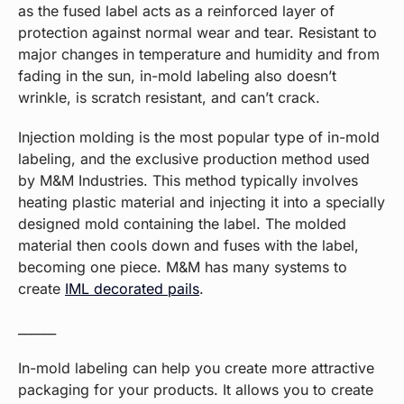
as the fused label acts as a reinforced layer of
protection against normal wear and tear. Resistant to
major changes in temperature and humidity and from
fading in the sun, in-mold labeling also doesn’t
wrinkle, is scratch resistant, and can’t crack.
Injection molding is the most popular type of in-mold
labeling, and the exclusive production method used
by M&M Industries. This method typically involves
heating plastic material and injecting it into a specially
designed mold containing the label. The molded
material then cools down and fuses with the label,
becoming one piece. M&M has many systems to
create
IML decorated pails
.
______
In-mold labeling can help you create more attractive
packaging for your products. It allows you to create