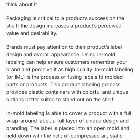
think about it.
Packaging is critical to a product’s success on the
shelf; the design increases a product’s perceived
value and desirability.
Brands must pay attention to their product’s label
design and overall appearance. Using in-mold
labeling can help ensure customers remember your
brand and perceive it as high quality. In-mold labeling
(or IML) is the process of fusing labels to molded
parts or products. This product labeling process
provides plastic containers with colorful and unique
options better suited to stand out on the shelf.
In-mold labeling is able to cover a product with a full
wrap-around label, a full layer of unique design and
branding. The label is placed into an open mold and
held down with the help of compressed air, static