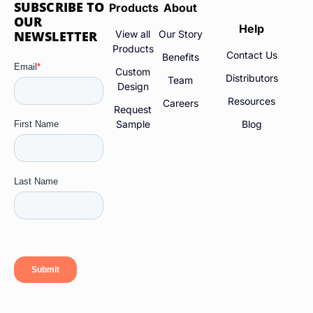
SUBSCRIBE TO
Products
About
OUR
Help
NEWSLETTER
View all
Our Story
Products
Contact Us
Benefits
Custom
Distributors
Team
Design
Resources
Careers
Request
Sample
Blog