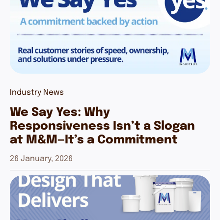
Industry News
We Say Yes: Why
Responsiveness Isn’t a Slogan
at M&M—It’s a Commitment
26 January, 2026