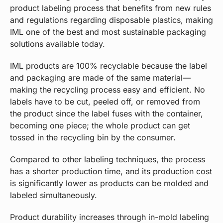
product labeling process that benefits from new rules
and regulations regarding disposable plastics, making
IML one of the best and most sustainable packaging
solutions available today.
IML products are 100% recyclable because the label
and packaging are made of the same material—
making the recycling process easy and efficient. No
labels have to be cut, peeled off, or removed from
the product since the label fuses with the container,
becoming one piece; the whole product can get
tossed in the recycling bin by the consumer.
Compared to other labeling techniques, the process
has a shorter production time, and its production cost
is significantly lower as products can be molded and
labeled simultaneously.
Product durability increases through in-mold labeling