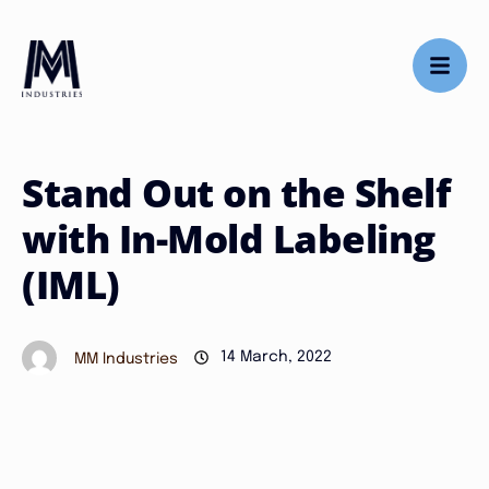
Stand Out on the Shelf
with In-Mold Labeling
(IML)
14 March, 2022
MM Industries