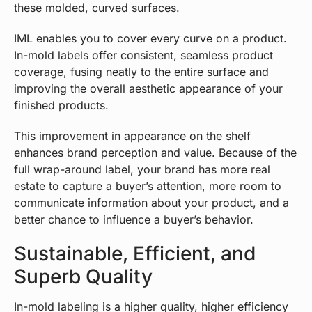
these molded, curved surfaces.
IML enables you to cover every curve on a product.
In-mold labels offer consistent, seamless product
coverage, fusing neatly to the entire surface and
improving the overall aesthetic appearance of your
finished products.
This improvement in appearance on the shelf
enhances brand perception and value. Because of the
full wrap-around label, your brand has more real
estate to capture a buyer’s attention, more room to
communicate information about your product, and a
better chance to influence a buyer’s behavior.
Sustainable, Efficient, and
Superb Quality
In-mold labeling is a higher quality, higher efficiency