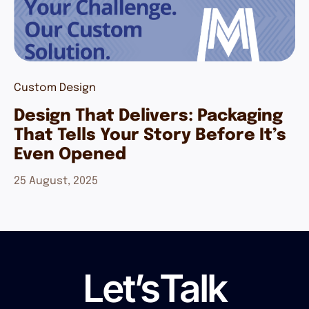
Custom Design
Design That Delivers: Packaging
That Tells Your Story Before It’s
Even Opened
25 August, 2025
Let’s
Talk