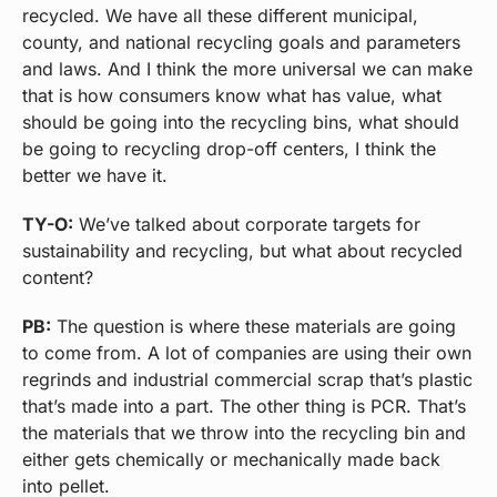
recycled. We have all these different municipal,
county, and national recycling goals and parameters
and laws. And I think the more universal we can make
that is how consumers know what has value, what
should be going into the recycling bins, what should
be going to recycling drop-off centers, I think the
better we have it.
TY-O:
We’ve talked about corporate targets for
sustainability and recycling, but what about recycled
content?
PB:
The question is where these materials are going
to come from. A lot of companies are using their own
regrinds and industrial commercial scrap that’s plastic
that’s made into a part. The other thing is PCR. That’s
the materials that we throw into the recycling bin and
either gets chemically or mechanically made back
into pellet.