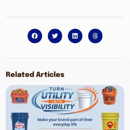
Related Articles