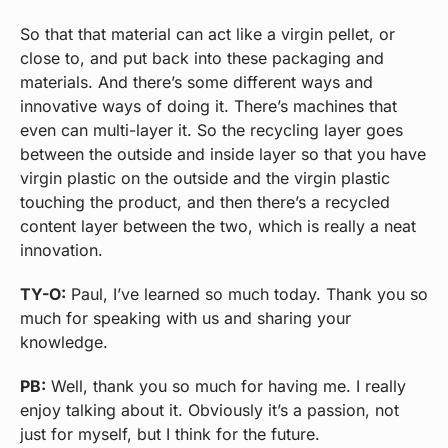
So that that material can act like a virgin pellet, or
close to, and put back into these packaging and
materials. And there’s some different ways and
innovative ways of doing it. There’s machines that
even can multi-layer it. So the recycling layer goes
between the outside and inside layer so that you have
virgin plastic on the outside and the virgin plastic
touching the product, and then there’s a recycled
content layer between the two, which is really a neat
innovation.
TY-O:
Paul, I’ve learned so much today. Thank you so
much for speaking with us and sharing your
knowledge.
PB:
Well, thank you so much for having me. I really
enjoy talking about it. Obviously it’s a passion, not
just for myself, but I think for the future.