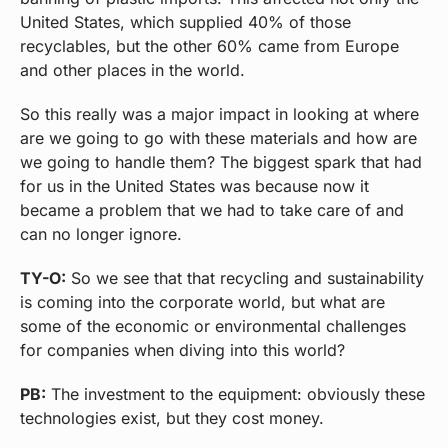
United States, which supplied 40% of those
recyclables, but the other 60% came from Europe
and other places in the world.
So this really was a major impact in looking at where
are we going to go with these materials and how are
we going to handle them? The biggest spark that had
for us in the United States was because now it
became a problem that we had to take care of and
can no longer ignore.
TY-O:
So we see that that recycling and sustainability
is coming into the corporate world, but what are
some of the economic or environmental challenges
for companies when diving into this world?
PB:
The investment to the equipment: obviously these
technologies exist, but they cost money.