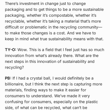
There’s investment in change just to change
packaging and to get things to be a more sustainable
packaging, whether it’s compostable, whether it’s
recyclable, whether it’s taking a material that’s more
difficult or problematic in the recycling community—
to make those changes is a cost. And we have to
keep in mind what true sustainability means with that.
TY-O:
Wow. This is a field that I feel just has so much
innovation from what’s already there. What are the
next steps in this innovation of sustainability and
recycling?
PB:
If I had a crystal ball, I would definitely be a
billionaire, but I think the next step is capturing more
materials, finding ways to make it easier for
consumers to understand. We’ve made it very
confusing for consumers, especially on the plastic
side, of what can be recycled, what can’t be