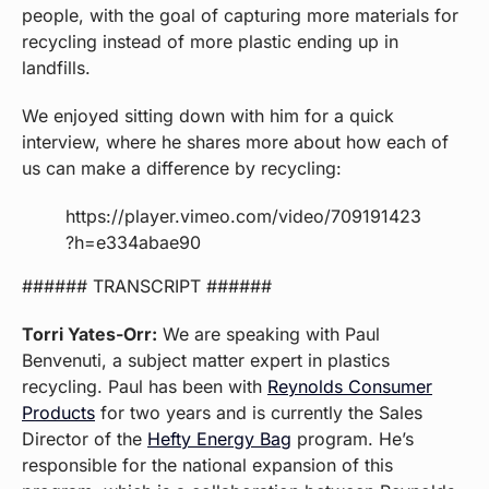
people, with the goal of capturing more materials for
recycling instead of more plastic ending up in
landfills.
We enjoyed sitting down with him for a quick
interview, where he shares more about how each of
us can make a difference by recycling:
https://player.vimeo.com/video/709191423
?h=e334abae90
###### TRANSCRIPT ######
Torri Yates-Orr:
We are speaking with Paul
Benvenuti, a subject matter expert in plastics
recycling. Paul has been with
Reynolds Consumer
Products
for two years and is currently the Sales
Director of the
Hefty Energy Bag
program. He’s
responsible for the national expansion of this