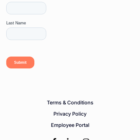
Terms & Conditions
Privacy Policy
Employee Portal