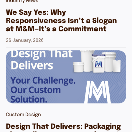
Industry News
We Say Yes: Why
Responsiveness Isn’t a Slogan
at M&M—It’s a Commitment
26 January, 2026
Custom Design
Design That Delivers: Packaging