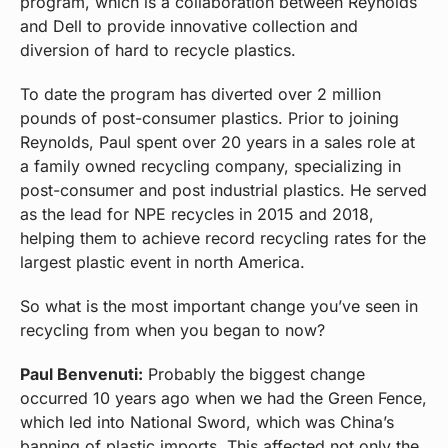
program, which is a collaboration between Reynolds
and Dell to provide innovative collection and
diversion of hard to recycle plastics.
To date the program has diverted over 2 million
pounds of post-consumer plastics. Prior to joining
Reynolds, Paul spent over 20 years in a sales role at
a family owned recycling company, specializing in
post-consumer and post industrial plastics. He served
as the lead for NPE recycles in 2015 and 2018,
helping them to achieve record recycling rates for the
largest plastic event in north America.
So what is the most important change you’ve seen in
recycling from when you began to now?
Paul Benvenuti:
Probably the biggest change
occurred 10 years ago when we had the Green Fence,
which led into National Sword, which was China’s
banning of plastic imports. This affected not only the