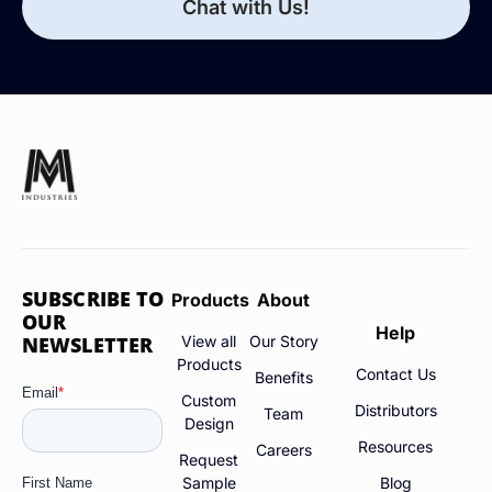
Chat with Us!
SUBSCRIBE TO
Products
About
OUR
Help
NEWSLETTER
View all
Our Story
Products
Contact Us
Benefits
Custom
Distributors
Team
Design
Resources
Careers
Request
Sample
Blog