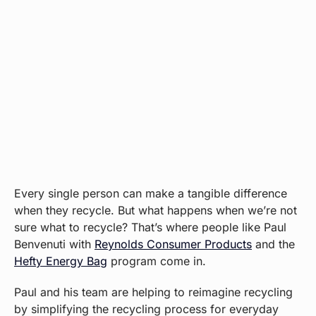
Every single person can make a tangible difference
when they recycle. But what happens when we’re not
sure what to recycle? That’s where people like Paul
Benvenuti with
Reynolds Consumer Products
and the
Hefty Energy Bag
program come in.
Paul and his team are helping to reimagine recycling
by simplifying the recycling process for everyday