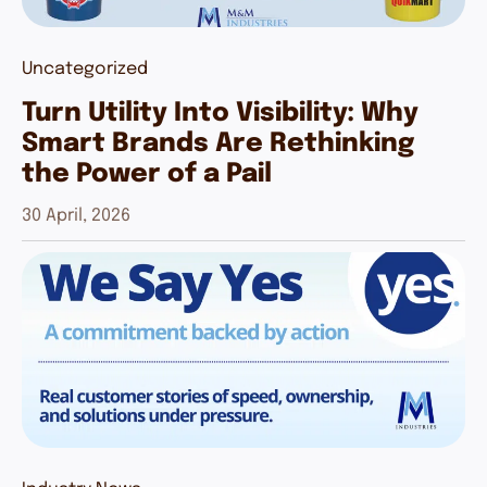
Uncategorized
Turn Utility Into Visibility: Why
Smart Brands Are Rethinking
the Power of a Pail
30 April, 2026