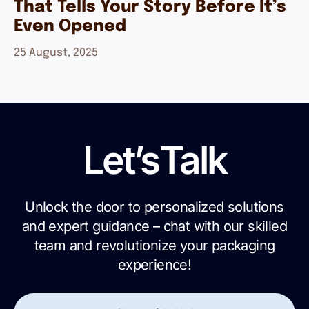
That Tells Your Story Before It’s
Even Opened
25 August, 2025
Let’s
Talk
Unlock the door to personalized solutions
and expert guidance – chat with our skilled
team and revolutionize your packaging
experience!