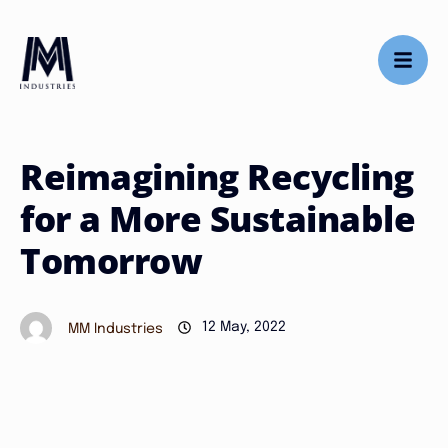
Reimagining Recycling
for a More Sustainable
Tomorrow
12 May, 2022
MM Industries